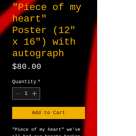
"Piece of my
heart"
Poster (12"
x 16") with
autograph
Price
$80.00
Quantity
*
Add to Cart
"Piece of my heart" we've 