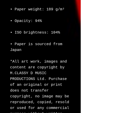
• Paper weight: 189 g/m²
• Opacity: 94%
• ISO brightness: 104%
• Paper is sourced from 
Japan
*All art work, images and 
content are copyright by 
M.CLASSY D MUSIC 
PRODUCTIONS Ltd. Purchase 
of an original or print 
does not transfer 
copyright, no image may be 
reproduced, copied, resold 
or used for any commercial 