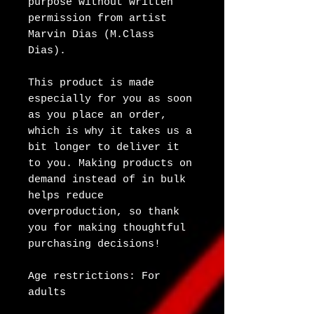
purpose without written 
permission from artist 
Marvin Dias (M.Class 
Dias).
This product is made 
especially for you as soon 
as you place an order, 
which is why it takes us a 
bit longer to deliver it 
to you. Making products on 
demand instead of in bulk 
helps reduce 
overproduction, so thank 
you for making thoughtful 
purchasing decisions!
Age restrictions: For 
adults