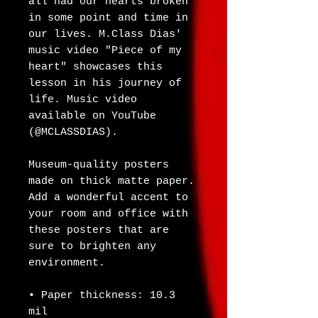
all had our hearts broken 
in some point and time in 
our lives. M.Class Dias' 
music video "Piece of my 
heart" showcases this 
lesson in his journey of 
life. Music video 
available on YouTube 
(@MCLASSDIAS).
Museum-quality posters 
made on thick matte paper. 
Add a wonderful accent to 
your room and office with 
these posters that are 
sure to brighten any 
environment.
• Paper thickness: 10.3 
mil