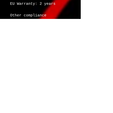
EU Warranty: 2 years
Other compliance 
information: Meets the 
small parts and magnetic 
flux index level 
requirements.
In compliance with the 
General Product Safety 
Regulation (GPSR), 
Oak
inc.
 and 
SINDEN VENTURES
LIMITED
 ensure that all 
consumer products offered 
are safe and meet EU 
standards. For any product 
safety related inquiries 
or concerns, please 
contact our EU 