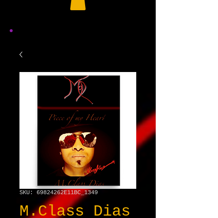
SKU: 69824262E11BC_1349
M.Class Dias