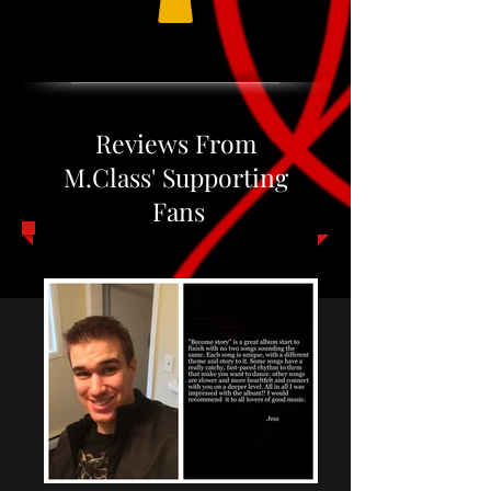
Reviews From
M.Class' Supporting
Fans