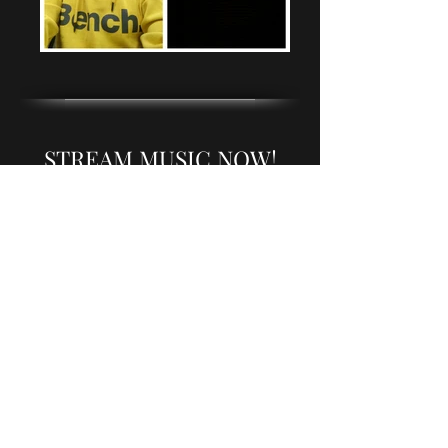
STREAM MUSIC NOW!
Choose music service