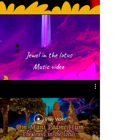
Jewel in the lotus
Music video
Play Video