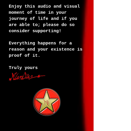
Enjoy this audio and visual
moment of time in your
journey of life and if you
are able to; please do so
consider supporting!
Everything happens for a
reason and your existence is
proof of it.
Truly yours