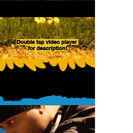
Double tap video player
for description!