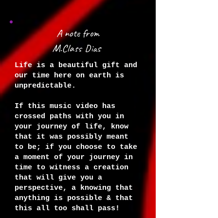
A note from
M.Class Dias
Life is a beautiful gift and
our time here on earth is
unpredictable.
If this music video has
crossed paths with you in
your journey of life, know
that it was possibly meant
to be; if you choose to take
a moment of your journey in
time to witness a creation
that will give you a
perspective, a knowing that
anything is possible & that
this all too shall pass!