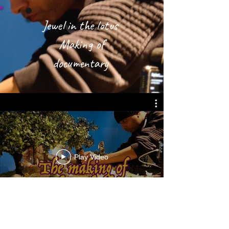
Jewel in the lotus
Making of
documentary
Play Video