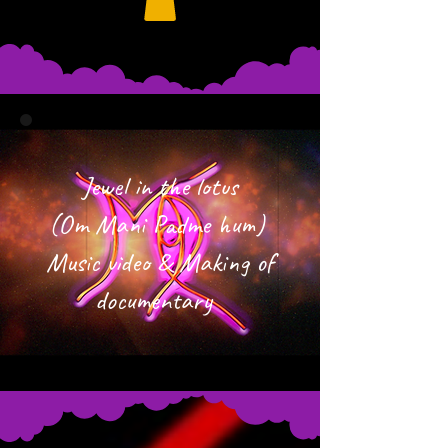
Jewel in the lotus
(Om Mani Padme hum)
Music video & Making of
documentary