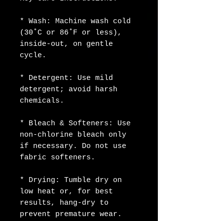
* Wash: Machine wash cold 
(30˚C or 86˚F or less), 
inside-out, on gentle 
cycle.
* Detergent: Use mild 
detergent; avoid harsh 
chemicals.
* Bleach & Softeners: Use 
non-chlorine bleach only 
if necessary. Do not use 
fabric softeners.
* Drying: Tumble dry on 
low heat or, for best 
results, hang-dry to 
prevent premature wear.