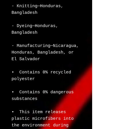
- Knitting—Honduras, 
Bangladesh
- Dyeing—Honduras, 
Bangladesh
- Manufacturing—Nicaragua, 
Honduras, Bangladesh, or 
El Salvador
•  Contains 0% recycled 
polyester
•  Contains 0% dangerous 
substances
•  This item releases 
plastic microfibers into 
the environment during 