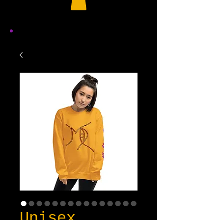
Unisex