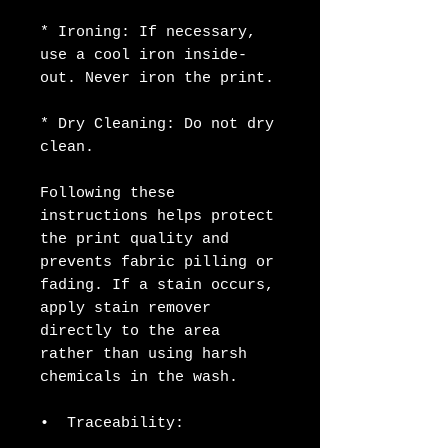
* Ironing: If necessary, 
use a cool iron inside-
out. Never iron the print.
* Dry Cleaning: Do not dry 
clean.
Following these 
instructions helps protect 
the print quality and 
prevents fabric pilling or 
fading. If a stain occurs, 
apply stain remover 
directly to the area 
rather than using harsh 
chemicals in the wash. 
•  Traceability: