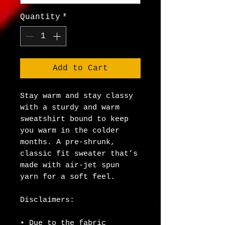
Quantity
*
Add to Cart
Stay warm and stay classy 
with a sturdy and warm 
sweatshirt bound to keep 
you warm in the colder 
months. A pre-shrunk, 
classic fit sweater that’s 
made with air-jet spun 
yarn for a soft feel.
Disclaimers: 
• Due to the fabric 