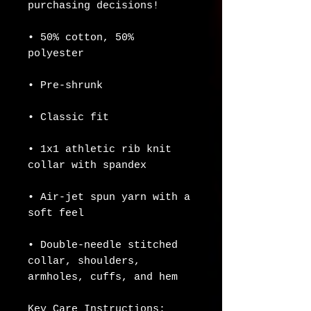
purchasing decisions!
• 50% cotton, 50% 
polyester
• Pre-shrunk
• Classic fit
• 1x1 athletic rib knit 
collar with spandex
• Air-jet spun yarn with a 
soft feel
• Double-needle stitched 
collar, shoulders, 
armholes, cuffs, and hem
Key Care Instructions: 