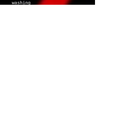
washing
Age restrictions: For 
adults
EU Warranty: 2 years
Other compliance 
information: Meets the 
flammability, lead, 
cadmium, bisphenols and 
phthalates level 
requirements.
In compliance with the 
General Product Safety 
Regulation (GPSR), 
Oak
inc.
 and 
SINDEN VENTURES
LIMITED
 ensure that all 
consumer products offered 