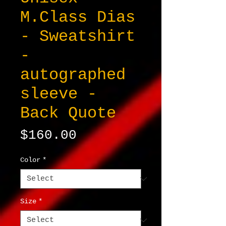
M.Class Dias
- Sweatshirt
-
autographed
sleeve -
Back Quote
Price
$160.00
Color
*
Size
*