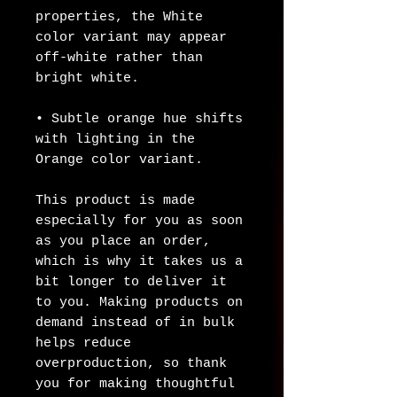
properties, the White 
color variant may appear 
off-white rather than 
bright white.
• Subtle orange hue shifts 
with lighting in the 
Orange color variant.
This product is made 
especially for you as soon 
as you place an order, 
which is why it takes us a 
bit longer to deliver it 
to you. Making products on 
demand instead of in bulk 
helps reduce 
overproduction, so thank 
you for making thoughtful 