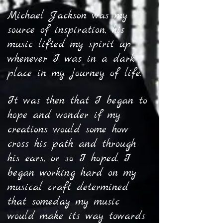
Michael Jackson was my
source of inspiration, his
music lifted my spirit up
whenever I was in a dark
place in my journey of life.
It was then that I began to
hope and wonder if my
creations would some how
cross his path and through
his ears, or so I hoped. I
began working hard on my
musical craft determined
that someday my music
would make its way towards