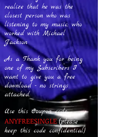
realize that he was the
closest person who was
listening to my music; who
worked with Michael
Jackson
As a Thank you for being
one of my Subscribers I
want to give you a free
download - no strings
attached.
Use this Coupon code:
ANYFREESINGLE
(
p
lease
keep this code confidential)