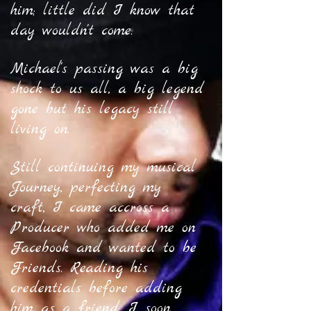
him; little did I know that
day wouldn't come.
Michael's passing was a big
shock to us all, a big legend
gone but his legacy still
living on.
Still continuing my musical
Journey, perfecting my
craft, I came accross a
Producer who added me on
Facebook and wanted to be
Friends. Reading his
credentials before adding
him as a friend, I soon