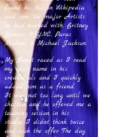
found his bio on Wikipedia
and saw the major Artists
he had worked with, Britney
Spears, NSYNC, Paras
Michael & Michael Jackson.
My Heart raced as I read
my idols name in his
credentials and I quickly
added him as a friend.
It was not too long until we
chatted and he offered me a
teaching session in his
studio, I didnt think twice
and took the offer. The day