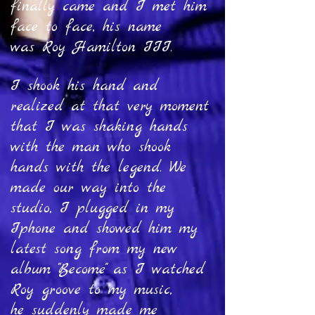
finally came and I met him
face to face, his name
was Roy Hamilton III.
I shook his hand and
realized at that very moment
that I was shaking hands
with the man who shook
hands with the legend. We
made our way into the
studio, I plugged in my
Iphone and showed him my
latest song from my new
album "Become" as I watched
Roy groove to my music,
he suddenly made me