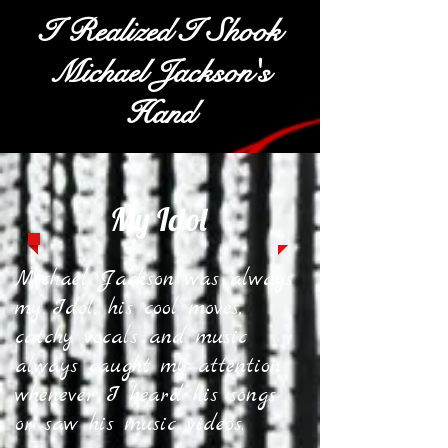
I Realized I Shook
Michael Jackson's
Hand
My Idol
Michael Jackson was always
my Idol, his cool moves,
catchy vocals and music
always caught my attention
whenever I heard his songs
or saw his music videos.