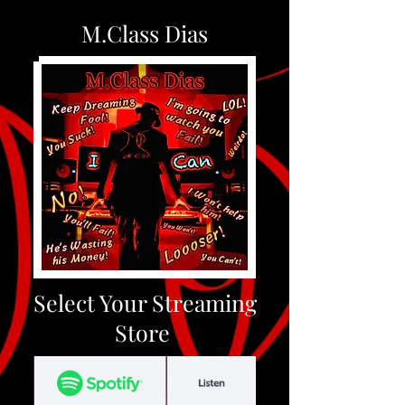
M.Class Dias
Select Your Streaming
Store