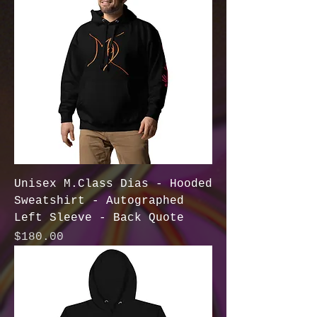
Unisex M.Class Dias - Hooded
Sweatshirt - Autographed
Left Sleeve - Back Quote
Price
$180.00