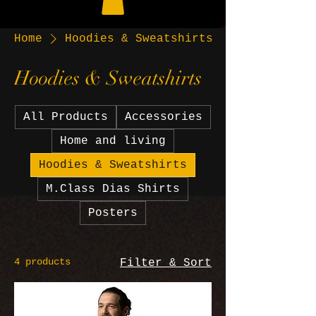
Home
Hoodies & Sweatshirts
Hoodies & Sweatshirts
All Products
Accessories
Home and living
Hoodies & Sweatshirts
M.Class Dias Shirts
Posters
4 products
Filter & Sort