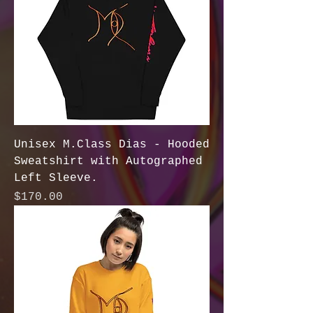
Unisex M.Class Dias - Hooded
Sweatshirt with Autographed
Left Sleeve.
Price
$170.00