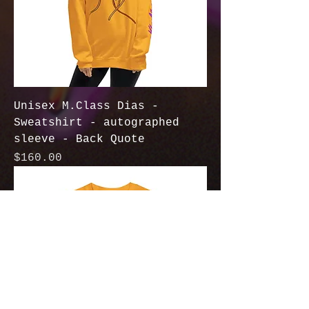
Unisex M.Class Dias -
Sweatshirt - autographed
sleeve - Back Quote
Price
$160.00